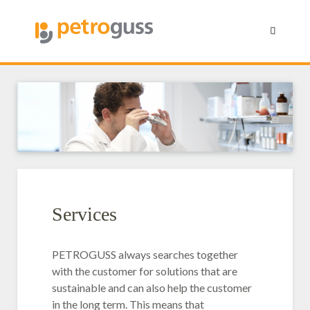
Services
PETROGUSS always searches together
with the customer for solutions that are
sustainable and can also help the customer
in the long term. This means that