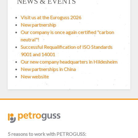
NEWS & EVENTS
Visit us at the Euroguss 2026
New partnership
Our company is once again certified "carbon
neutral"!
Successful Requalification of ISO Standards
9001 and 14001
Our new company headquarters in Hildesheim
New partnerships in China
New website
5 reasons to work with PETROGUSS: