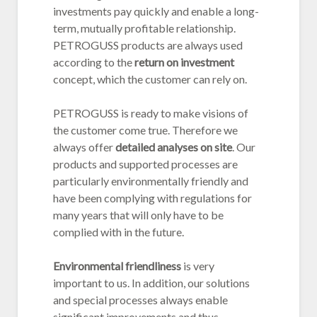
investments pay quickly and enable a long-
term, mutually profitable relationship.
PETROGUSS products are always used
according to the
return on investment
concept, which the customer can rely on.
PETROGUSS is ready to make visions of
the customer come true. Therefore we
always offer
detailed analyses on site
. Our
products and supported processes are
particularly environmentally friendly and
have been complying with regulations for
many years that will only have to be
complied with in the future.
Environmental friendliness
is very
important to us. In addition, our solutions
and special processes always enable
significant improvements and thus