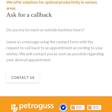
We offer solutions for optimal productivity in various
areas
Ask for a callback
Do you try to reach us outside business hours?
Leave us a message using the contact form with the
request to call back to an appointment according to your
wishes. We will contact you as soon as possible regarding
your desired appointment.
CONTACT US