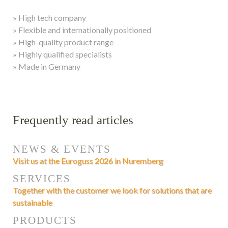
» High tech company
» Flexible and internationally positioned
» High-quality product range
» Highly qualified specialists
» Made in Germany
Frequently read articles
NEWS & EVENTS
Visit us at the Euroguss 2026 in Nuremberg
SERVICES
Together with the customer we look for solutions that are
sustainable
PRODUCTS