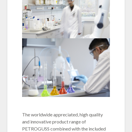
The worldwide appreciated, high quality
and innovative product range of
PETROGUSS combined with the included