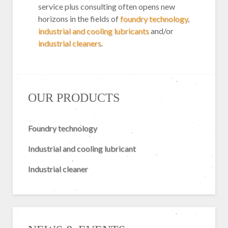
service plus consulting often opens new
horizons in the fields of
foundry technology
,
industrial and cooling lubricants
and/or
industrial cleaners
.
OUR PRODUCTS
Foundry technology
Industrial and cooling lubricant
Industrial cleaner