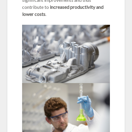
contribute to
increased productivity and
lower costs
.