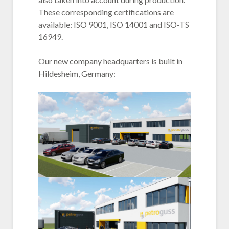
These corresponding certifications are
available: ISO 9001, ISO 14001 and ISO-TS
16949.
Our new company headquarters is built in
Hildesheim, Germany: