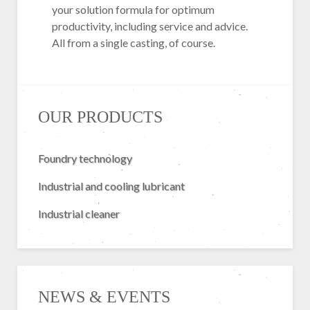
your solution formula for optimum
productivity, including service and advice.
All from a single casting, of course.
OUR PRODUCTS
Foundry technology
Industrial and cooling lubricant
Industrial cleaner
NEWS & EVENTS