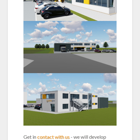
Get in
contact with us
- we will develop