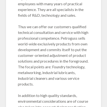
employees with many years of practical
experience. They are all specialists in the
fields of R&D, technology and sales.
Thus we can offer our customers qualified
technical consultation and service with high
professional competence. Petroguss sells
world-wide exclusively products from own
development and commits itself to put the
customer-oriented adjustment of product
solutions and procedures in the foreground.
The focal points are: Foundry technology,
metalworking, industrial lubricants,
industrial cleaners and various service
products.
In addition to high quality standards,
environmental considerations are of course
also taken into account during production.