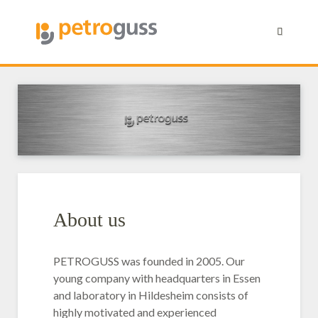
About us
PETROGUSS was founded in 2005. Our
young company with headquarters in Essen
and laboratory in Hildesheim consists of
highly motivated and experienced