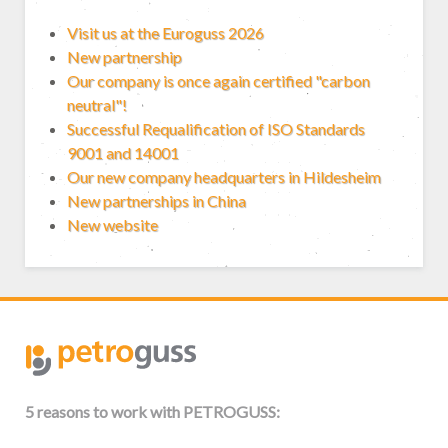
Visit us at the Euroguss 2026
New partnership
Our company is once again certified "carbon
neutral"!
Successful Requalification of ISO Standards
9001 and 14001
Our new company headquarters in Hildesheim
New partnerships in China
New website
5 reasons to work with PETROGUSS: