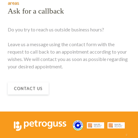
areas
Ask for a callback
Do you try to reach us outside business hours?
Leave us a message using the contact form with the
request to call back to an appointment according to your
wishes. We will contact you as soon as possible regarding
your desired appointment.
CONTACT US