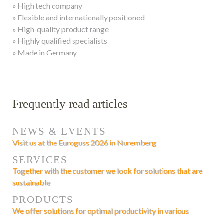
» High tech company
» Flexible and internationally positioned
» High-quality product range
» Highly qualified specialists
» Made in Germany
Frequently read articles
NEWS & EVENTS
Visit us at the Euroguss 2026 in Nuremberg
SERVICES
Together with the customer we look for solutions that are
sustainable
PRODUCTS
We offer solutions for optimal productivity in various