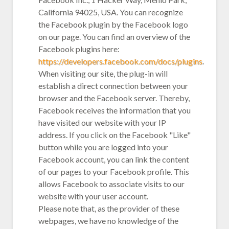
California 94025, USA. You can recognize
the Facebook plugin by the Facebook logo
on our page. You can find an overview of the
Facebook plugins here:
https://developers.facebook.com/docs/plugins
.
When visiting our site, the plug-in will
establish a direct connection between your
browser and the Facebook server. Thereby,
Facebook receives the information that you
have visited our website with your IP
address. If you click on the Facebook "Like"
button while you are logged into your
Facebook account, you can link the content
of our pages to your Facebook profile. This
allows Facebook to associate visits to our
website with your user account.
Please note that, as the provider of these
webpages, we have no knowledge of the