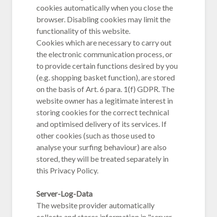
cookies automatically when you close the
browser. Disabling cookies may limit the
functionality of this website.
Cookies which are necessary to carry out
the electronic communication process, or
to provide certain functions desired by you
(e.g. shopping basket function), are stored
on the basis of Art. 6 para. 1(f) GDPR. The
website owner has a legitimate interest in
storing cookies for the correct technical
and optimised delivery of its services. If
other cookies (such as those used to
analyse your surfing behaviour) are also
stored, they will be treated separately in
this Privacy Policy.
Server-Log-Data
The website provider automatically
collects and stores information in "server