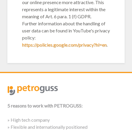
our online presence more attractive. This
represents a legitimate interest within the
meaning of Art. 6 para. 1 (f) GDPR.
Further information about the handling of
user data can be found in YouTube's privacy
policy:
https://policies.google.com/privacy?hl=en
.
5 reasons to work with PETROGUSS:
» High tech company
» Flexible and internationally positioned