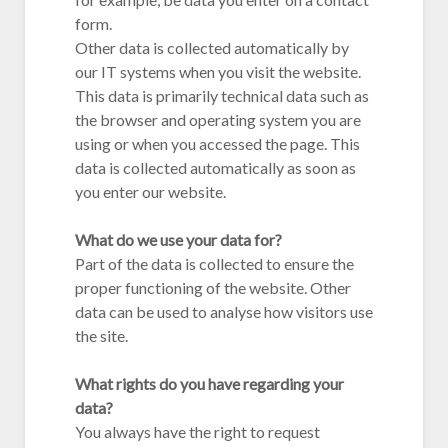
form.
Other data is collected automatically by
our IT systems when you visit the website.
This data is primarily technical data such as
the browser and operating system you are
using or when you accessed the page. This
data is collected automatically as soon as
you enter our website.
What do we use your data for?
Part of the data is collected to ensure the
proper functioning of the website. Other
data can be used to analyse how visitors use
the site.
What rights do you have regarding your
data?
You always have the right to request