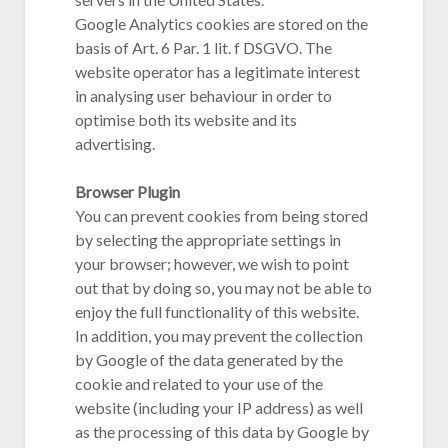
Google Analytics cookies are stored on the
basis of Art. 6 Par. 1 lit. f DSGVO. The
website operator has a legitimate interest
in analysing user behaviour in order to
optimise both its website and its
advertising.
Browser Plugin
You can prevent cookies from being stored
by selecting the appropriate settings in
your browser; however, we wish to point
out that by doing so, you may not be able to
enjoy the full functionality of this website.
In addition, you may prevent the collection
by Google of the data generated by the
cookie and related to your use of the
website (including your IP address) as well
as the processing of this data by Google by