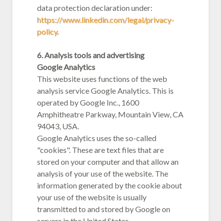
data protection declaration under:
https://www.linkedin.com/legal/privacy-
policy
.
6. Analysis tools and advertising
Google Analytics
This website uses functions of the web
analysis service Google Analytics. This is
operated by Google Inc., 1600
Amphitheatre Parkway, Mountain View, CA
94043, USA.
Google Analytics uses the so-called
"cookies". These are text files that are
stored on your computer and that allow an
analysis of your use of the website. The
information generated by the cookie about
your use of the website is usually
transmitted to and stored by Google on
servers in the United States.