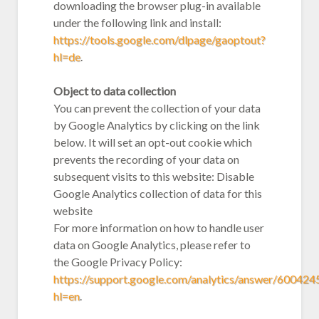
downloading the browser plug-in available
under the following link and install:
https://tools.google.com/dlpage/gaoptout?
hl=de
.
Object to data collection
You can prevent the collection of your data
by Google Analytics by clicking on the link
below. It will set an opt-out cookie which
prevents the recording of your data on
subsequent visits to this website: Disable
Google Analytics collection of data for this
website
For more information on how to handle user
data on Google Analytics, please refer to
the Google Privacy Policy:
https://support.google.com/analytics/answer/600424
hl=en
.