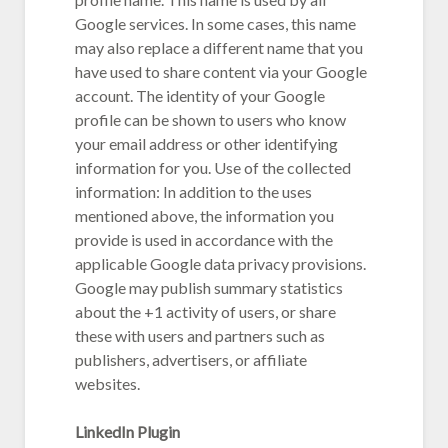
Google services. In some cases, this name
may also replace a different name that you
have used to share content via your Google
account. The identity of your Google
profile can be shown to users who know
your email address or other identifying
information for you. Use of the collected
information: In addition to the uses
mentioned above, the information you
provide is used in accordance with the
applicable Google data privacy provisions.
Google may publish summary statistics
about the +1 activity of users, or share
these with users and partners such as
publishers, advertisers, or affiliate
websites.
LinkedIn Plugin