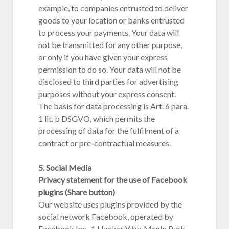
example, to companies entrusted to deliver
goods to your location or banks entrusted
to process your payments. Your data will
not be transmitted for any other purpose,
or only if you have given your express
permission to do so. Your data will not be
disclosed to third parties for advertising
purposes without your express consent.
The basis for data processing is Art. 6 para.
1 lit. b DSGVO, which permits the
processing of data for the fulfilment of a
contract or pre-contractual measures.
5. Social Media
Privacy statement for the use of Facebook
plugins (Share button)
Our website uses plugins provided by the
social network Facebook, operated by
Facebook Inc., 1 Hacker Way, Menlo Park,