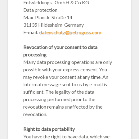
Entwicklungs- GmbH & Co KG
Data protection
Max-Planck-Straße 14
31135 Hildesheim, Germany
E-mail:
datenschutz@petroguss.com
Revocation of your consent to data
processing
Many data processing operations are only
possible with your express consent. You
may revoke your consent at any time. An
informal message sent to us by e-mail is
sufficient. The legality of the data
processing performed prior to the
revocation remains unaffected by the
revocation.
Right to data portability
You have the right to have data, which we