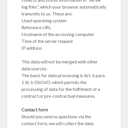
log files", which your browser automatically
transmits to us. These are:
Used operating system
Reference URL
Hostname of the accessing computer
Time of the server request
IP address
This data will not be merged with other
data sources.
The basis for data processing is Art. 6 para.
1 lit. b DSGVO, which permits the
processing of data for the fulfilment of a
contract or pre-contractual measures.
Contact form
Should you send us questions via the
contact form, we will collect the data