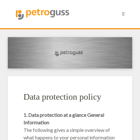
Data protection policy
1. Data protection at a glance General
Information
The following gives a simple overview of
what happens to your personal information