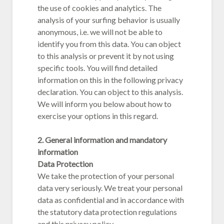
the use of cookies and analytics. The
analysis of your surfing behavior is usually
anonymous, i.e. we will not be able to
identify you from this data. You can object
to this analysis or prevent it by not using
specific tools. You will find detailed
information on this in the following privacy
declaration. You can object to this analysis.
We will inform you below about how to
exercise your options in this regard.
2. General information and mandatory
information
Data Protection
We take the protection of your personal
data very seriously. We treat your personal
data as confidential and in accordance with
the statutory data protection regulations
and this privacy policy.