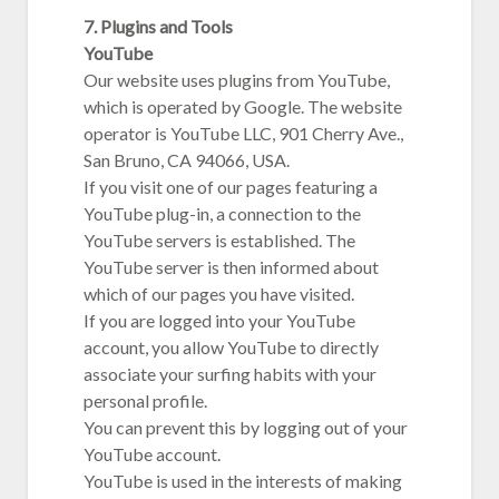
7. Plugins and Tools
YouTube
Our website uses plugins from YouTube,
which is operated by Google. The website
operator is YouTube LLC, 901 Cherry Ave.,
San Bruno, CA 94066, USA.
If you visit one of our pages featuring a
YouTube plug-in, a connection to the
YouTube servers is established. The
YouTube server is then informed about
which of our pages you have visited.
If you are logged into your YouTube
account, you allow YouTube to directly
associate your surfing habits with your
personal profile.
You can prevent this by logging out of your
YouTube account.
YouTube is used in the interests of making