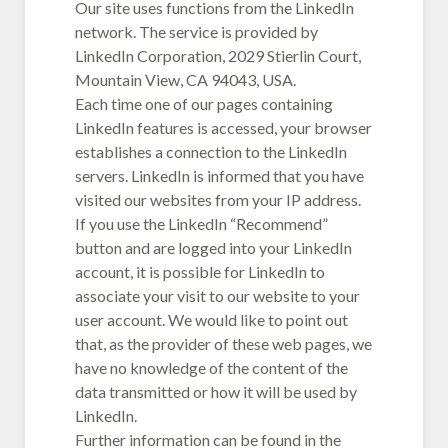
Our site uses functions from the LinkedIn
network. The service is provided by
LinkedIn Corporation, 2029 Stierlin Court,
Mountain View, CA 94043, USA.
Each time one of our pages containing
LinkedIn features is accessed, your browser
establishes a connection to the LinkedIn
servers. LinkedIn is informed that you have
visited our websites from your IP address.
If you use the LinkedIn “Recommend”
button and are logged into your LinkedIn
account, it is possible for LinkedIn to
associate your visit to our website to your
user account. We would like to point out
that, as the provider of these web pages, we
have no knowledge of the content of the
data transmitted or how it will be used by
LinkedIn.
Further information can be found in the