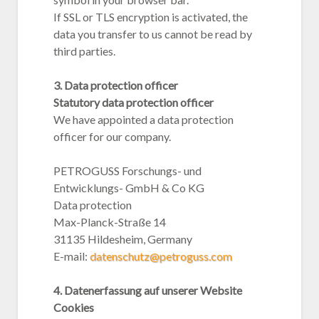
If SSL or TLS encryption is activated, the
data you transfer to us cannot be read by
third parties.
3. Data protection officer
Statutory data protection officer
We have appointed a data protection
officer for our company.
PETROGUSS Forschungs- und
Entwicklungs- GmbH & Co KG
Data protection
Max-Planck-Straße 14
31135 Hildesheim, Germany
E-mail:
datenschutz@petroguss.com
4. Datenerfassung auf unserer Website
Cookies