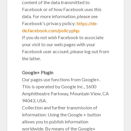
content of the data transmitted to
Facebook or of how Facebook uses this
data. For more information, please see
Facebook's privacy policy:
https://de-
de.facebook.com/policy.php
.
If you do not wish Facebook to associate
your visit to our web pages with your
Facebook user account, please log out from
the latter.
Google+ Plugin
Our pages use functions from Google+.
This is operated by Google Inc., 1600
Amphitheatre Parkway, Mountain View, CA
94043, USA.
Collection and further transmission of
information: Using the Google + button
allows you to publish information
worldwide. By means of the Google+