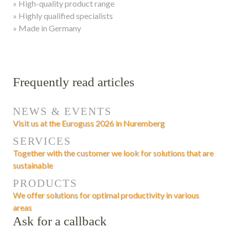
» High-quality product range
» Highly qualified specialists
» Made in Germany
Frequently read articles
NEWS & EVENTS
Visit us at the Euroguss 2026 in Nuremberg
SERVICES
Together with the customer we look for solutions that are
sustainable
PRODUCTS
We offer solutions for optimal productivity in various
areas
Ask for a callback