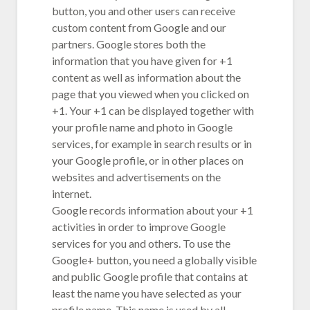
button, you and other users can receive
custom content from Google and our
partners. Google stores both the
information that you have given for +1
content as well as information about the
page that you viewed when you clicked on
+1. Your +1 can be displayed together with
your profile name and photo in Google
services, for example in search results or in
your Google profile, or in other places on
websites and advertisements on the
internet.
Google records information about your +1
activities in order to improve Google
services for you and others. To use the
Google+ button, you need a globally visible
and public Google profile that contains at
least the name you have selected as your
profile name. This name is used by all