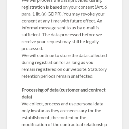
registration is based on your consent (Art. 6
para. 1 lit. (a) GDPR). You may revoke your
consent at any time with future effect. An
informal message sent to us by e-mail is
sufficient. The data processed before we
receive your request may still be legally
processed.
We will continue to store the data collected
during registration for as long as you
remain registered on our website. Statutory
retention periods remain unaffected.
Processing of data (customer and contract
data)
We collect, process and use personal data
only insofar as they are necessary for the
establishment, the content or the
modification of the contractual relationship