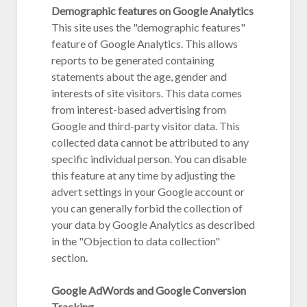
Demographic features on Google Analytics
This site uses the "demographic features"
feature of Google Analytics. This allows
reports to be generated containing
statements about the age, gender and
interests of site visitors. This data comes
from interest-based advertising from
Google and third-party visitor data. This
collected data cannot be attributed to any
specific individual person. You can disable
this feature at any time by adjusting the
advert settings in your Google account or
you can generally forbid the collection of
your data by Google Analytics as described
in the "Objection to data collection"
section.
Google AdWords and Google Conversion
Tracking