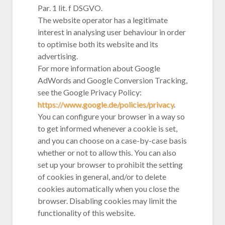
Par. 1 lit. f DSGVO.
The website operator has a legitimate
interest in analysing user behaviour in order
to optimise both its website and its
advertising.
For more information about Google
AdWords and Google Conversion Tracking,
see the Google Privacy Policy:
https://www.google.de/policies/privacy
.
You can configure your browser in a way so
to get informed whenever a cookie is set,
and you can choose on a case-by-case basis
whether or not to allow this. You can also
set up your browser to prohibit the setting
of cookies in general, and/or to delete
cookies automatically when you close the
browser. Disabling cookies may limit the
functionality of this website.