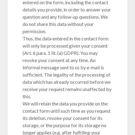
entered on the form, including the contact
details you provide, in order to answer your
question and any follow-up questions. We
do not share this data without your
permission.
Thus, the data entered in the contact form
will only be processed given your consent
(Art. 6 para. 1 lit. (a) GDPR). You may
revoke your consent at any time. An
informal message sent to us by e-mail is
sufficient. The legality of the processing of
data which has already occurred before we
receive your request remains unaffected by
this.
We will retain the data you provide on the
contact form until such time as you request
its deletion, revoke your consent for its
storage, or the purpose for its storage no
longer applies (e.g. after fulfilling your