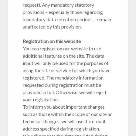
request). Any mandatory statutory
provisions – especially those regarding
mandatory data retention periods – remain
unaffected by this provision.
Registration on this website
You can register on our website to use
additional features on the site. The data
input will only be used for the purposes of
using the site or service for which you have
registered. The mandatory information
requested during registration must be
provided in full. Otherwise, we will reject
your registration.
To inform you about important changes
such as those within the scope of our site or
technical changes, we will use the e-mail
address specified during registration.
We will process the data provided during