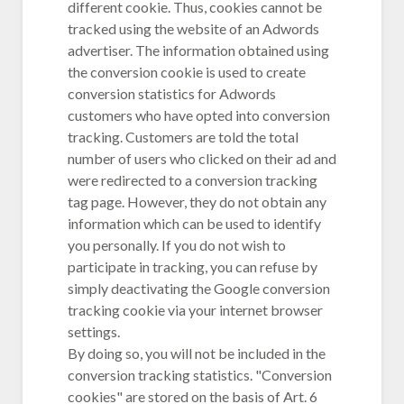
different cookie. Thus, cookies cannot be
tracked using the website of an Adwords
advertiser. The information obtained using
the conversion cookie is used to create
conversion statistics for Adwords
customers who have opted into conversion
tracking. Customers are told the total
number of users who clicked on their ad and
were redirected to a conversion tracking
tag page. However, they do not obtain any
information which can be used to identify
you personally. If you do not wish to
participate in tracking, you can refuse by
simply deactivating the Google conversion
tracking cookie via your internet browser
settings.
By doing so, you will not be included in the
conversion tracking statistics. "Conversion
cookies" are stored on the basis of Art. 6