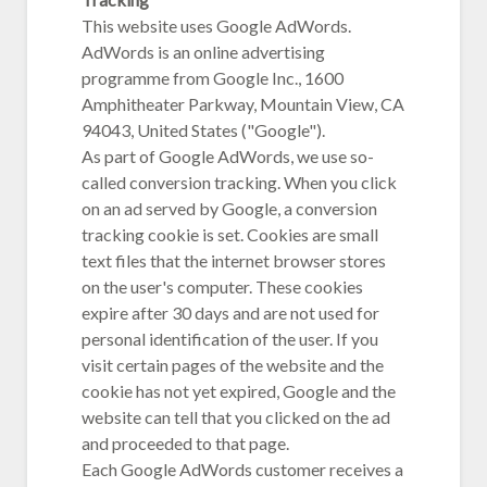
This website uses Google AdWords.
AdWords is an online advertising
programme from Google Inc., 1600
Amphitheater Parkway, Mountain View, CA
94043, United States ("Google").
As part of Google AdWords, we use so-
called conversion tracking. When you click
on an ad served by Google, a conversion
tracking cookie is set. Cookies are small
text files that the internet browser stores
on the user's computer. These cookies
expire after 30 days and are not used for
personal identification of the user. If you
visit certain pages of the website and the
cookie has not yet expired, Google and the
website can tell that you clicked on the ad
and proceeded to that page.
Each Google AdWords customer receives a