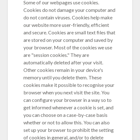
Some of our webpages use cookies.
Cookies do not damage your computer and
do not contain viruses. Cookies help make
our website more user-friendly, efficient
and secure. Cookies are small text files that
are stored on your computer and saved by
your browser. Most of the cookies we use
are "session cookies." They are
automatically deleted after your visit.
Other cookies remain in your device's
memory until you delete them. These
cookies make it possible to recognise your
browser when you next visit the site. You
can configure your browser in a way so to
get informed whenever a cookie is set, and
you can choose on a case-by-case basis
whether or not to allow this. You can also
set up your browser to prohibit the setting
of cookies in general, and/or to delete