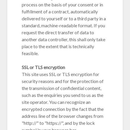
process on the basis of your consent or in
fulfillment of a contract, automatically
delivered to yourself or to a third party in a
standard, machine-readable format. If you
request the direct transfer of data to
another data controller, this shall only take
place to the extent that is technically
feasible.
SSL or TLS encryption
This site uses SSL or TLS encryption for
security reasons and for the protection of
the transmission of confidential content,
such as the enquiries you send to us as the
site operator. You can recognize an
encrypted connection by the fact that the
address line of the browser changes from
"http://" to "https://", and by the lock
symbol in your browser bar.