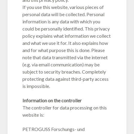
If you use this website, various pieces of
personal data will be collected. Personal
information is any data with which you
could be personally identified. This privacy
policy explains what information we collect
and what we use it for. It also explains how
and for what purpose this is done. Please
note that data transmitted via the internet
(e.g. via email communication) may be
subject to security breaches. Completely
protecting data against third-party access
is impossible.
Information on the controller
The controller for data processing on this
website is:
PETROGUSS Forschungs- und