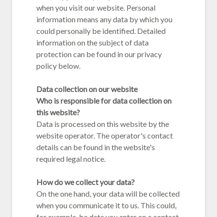
when you visit our website. Personal
information means any data by which you
could personally be identified. Detailed
information on the subject of data
protection can be found in our privacy
policy below.
Data collection on our website
Who is responsible for data collection on
this website?
Data is processed on this website by the
website operator. The operator's contact
details can be found in the website's
required legal notice.
How do we collect your data?
On the one hand, your data will be collected
when you communicate it to us. This could,
for example, be data you enter on a contact