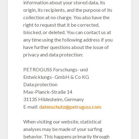
information about your stored data, its
origin, its recipients, and the purpose of its
collection at no charge. You also have the
right to request that it be corrected,
blocked, or deleted. You can contact us at
any time using the following address if you
have further questions about the issue of
privacy and data protection:
PETROGUSS Forschungs- und
Entwicklungs- GmbH & Co KG
Data protection
Max-Planck-Straße 14
31135 Hildesheim, Germany
E-mail:
datenschutz@petroguss.com
When visiting our website, statistical
analyses may be made of your surfing
behavior. This happens primarily through