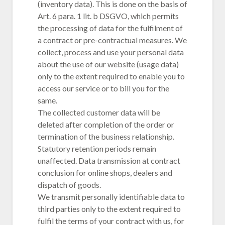
(inventory data). This is done on the basis of
Art. 6 para. 1 lit. b DSGVO, which permits
the processing of data for the fulfilment of
a contract or pre-contractual measures. We
collect, process and use your personal data
about the use of our website (usage data)
only to the extent required to enable you to
access our service or to bill you for the
same.
The collected customer data will be
deleted after completion of the order or
termination of the business relationship.
Statutory retention periods remain
unaffected. Data transmission at contract
conclusion for online shops, dealers and
dispatch of goods.
We transmit personally identifiable data to
third parties only to the extent required to
fulfil the terms of your contract with us, for