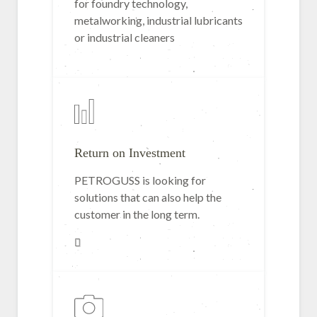
for foundry technology,
metalworking, industrial lubricants
or industrial cleaners
Return on Investment
PETROGUSS is looking for
solutions that can also help the
customer in the long term.