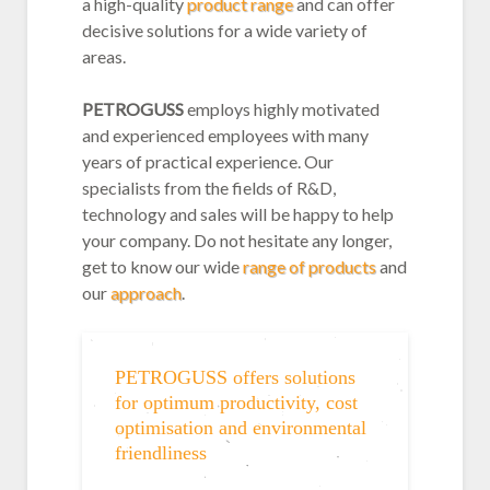
a high-quality
product range
and can offer
decisive solutions for a wide variety of
areas.
PETROGUSS
employs highly motivated
and experienced employees with many
years of practical experience. Our
specialists from the fields of R&D,
technology and sales will be happy to help
your company. Do not hesitate any longer,
get to know our wide
range of products
and
our
approach
.
PETROGUSS offers solutions
for optimum productivity, cost
optimisation and environmental
friendliness