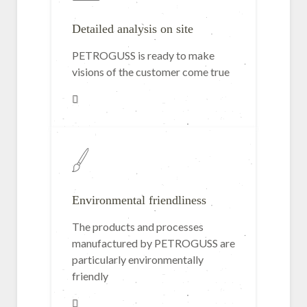
Detailed analysis on site
PETROGUSS is ready to make
visions of the customer come true
Environmental friendliness
The products and processes
manufactured by PETROGUSS are
particularly environmentally
friendly