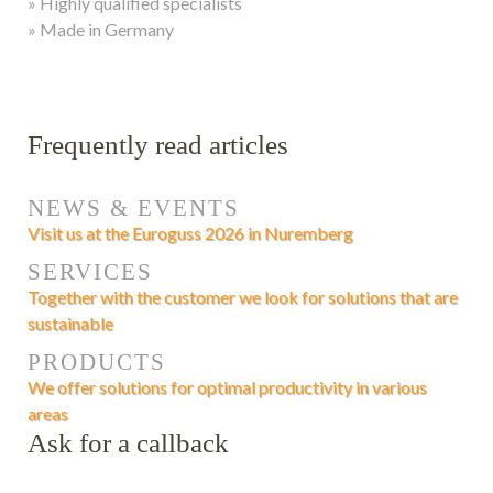
» Highly qualified specialists
» Made in Germany
Frequently read articles
NEWS & EVENTS
Visit us at the Euroguss 2026 in Nuremberg
SERVICES
Together with the customer we look for solutions that are
sustainable
PRODUCTS
We offer solutions for optimal productivity in various
areas
Ask for a callback