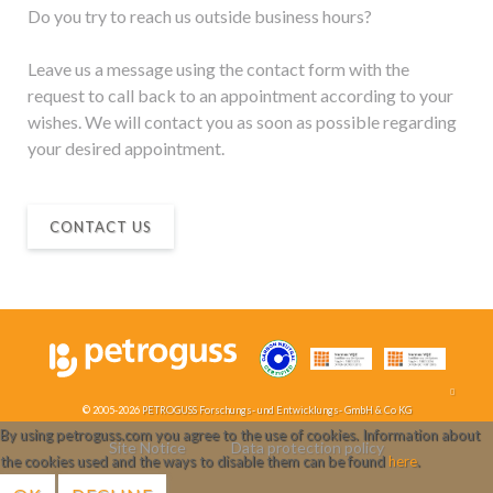
Do you try to reach us outside business hours?
Leave us a message using the contact form with the
request to call back to an appointment according to your
wishes. We will contact you as soon as possible regarding
your desired appointment.
CONTACT US
© 2005-2026
PETROGUSS Forschungs- und Entwicklungs- GmbH & Co KG
By using petroguss.com you agree to the use of cookies. Information about
Site Notice
Data protection policy
the cookies used and the ways to disable them can be found
here
.