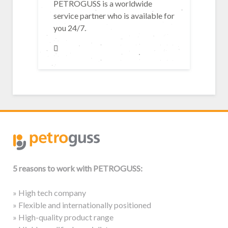
PETROGUSS is a worldwide
service partner who is available for
you 24/7.
5 reasons to work with PETROGUSS:
» High tech company
» Flexible and internationally positioned
» High-quality product range