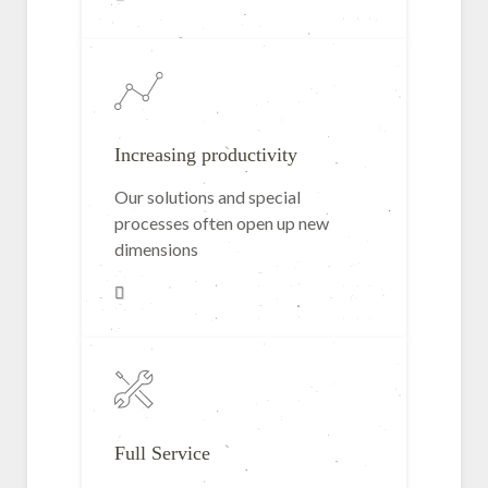
Increasing productivity
Our solutions and special
processes often open up new
dimensions
Full Service