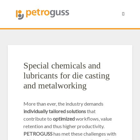
Petroguss Euroguss 2026
New partnership
Klimaneutral
ISO
Industriereiniger
Industrie- und Kühlsc
Gießereitechnik
Special chemicals and
lubricants for die casting
and metalworking
More than ever, the industry demands
individually tailored solutions
that
contribute to
optimized
workflows, value
retention and thus higher productivity.
PETROGUSS
has met these challenges with